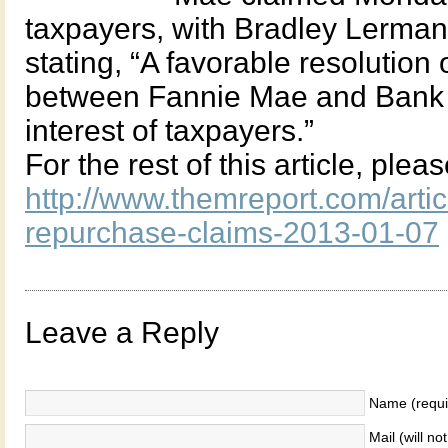
taxpayers, with Bradley Lerma
stating, “A favorable resolution 
between Fannie Mae and Bank of
interest of taxpayers.”
For the rest of this article, plea
http://www.themreport.com/arti
repurchase-claims-2013-01-07
Leave a Reply
Name (requi
Mail (will no