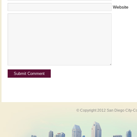
Website
© Copyright 2012 San Diego City-Co