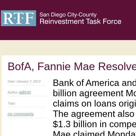
BofA, Fannie Mae Resolv
Bank of America an
Date: January 7, 2013
billion agreement M
admin
Author:
claims on loans ori
Tags:
The agreement also 
no comments
$1.3 billion in comp
Mae claimed Monday’