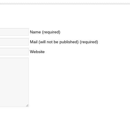
Name (required)
Mail (will not be published) (required)
Website