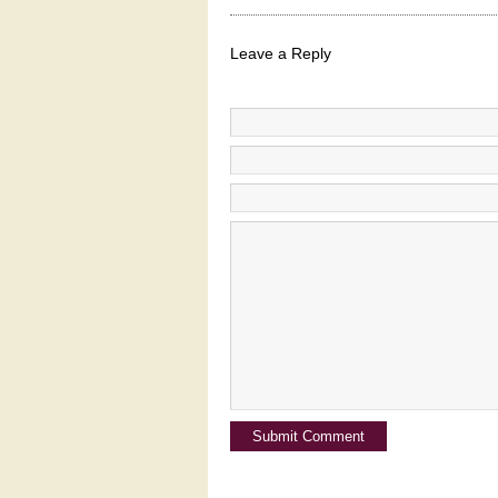
Leave a Reply