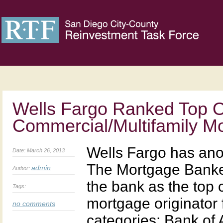
Wells Fargo Ranked Top Or
Commercial/Multifamily M
Wells Fargo has anot
Date: March 26, 2013
The Mortgage Banke
admin
Author:
the bank as the top 
Tags:
mortgage originator
no comments
categories: Bank of 