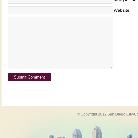
Website
© Copyright 2012 San Diego City-Co