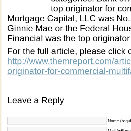
top originator for c
Mortgage Capital, LLC was No. 
Ginnie Mae or the Federal Hous
Financial was the top originator 
For the full article, please click
http://www.themreport.com/artic
originator-for-commercial-mult
Leave a Reply
Name (requi
Mail (will no