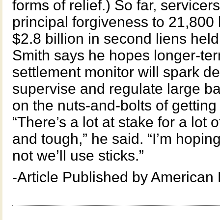
forms of relief.) So far, servicer
principal forgiveness to 21,80
$2.8 billion in second liens hel
Smith says he hopes longer-term
settlement monitor will spark d
supervise and regulate large ba
on the nuts-and-bolts of getting
“There’s a lot at stake for a lot 
and tough,” he said. “I’m hoping
not we’ll use sticks.”
-Article Published by American