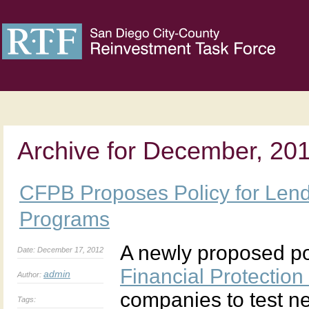
Archive for December, 20
CFPB Proposes Policy for Lend
Programs
A newly proposed po
Date: December 17, 2012
Financial Protectio
admin
Author:
companies to test n
Tags: