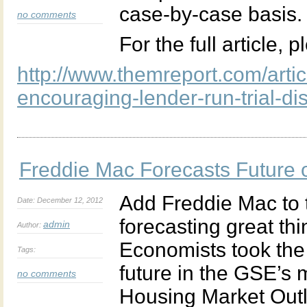
case-by-case basis.
no comments
For the full article, 
http://www.themreport.com/artic
encouraging-lender-run-trial-d
Freddie Mac Forecasts Future 
Add Freddie Mac to t
Date: December 12, 2012
forecasting great th
admin
Author:
Economists took the 
Tags:
future in the GSE’s
no comments
Housing Market Out