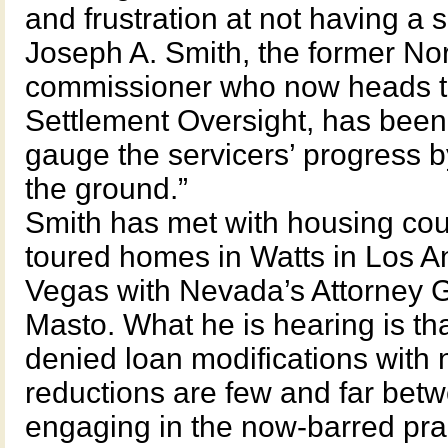
and frustration at not having a s
Joseph A. Smith, the former No
commissioner who now heads th
Settlement Oversight, has been
gauge the servicers’ progress b
the ground.”
Smith has met with housing coun
toured homes in Watts in Los A
Vegas with Nevada’s Attorney 
Masto. What he is hearing is tha
denied loan modifications with n
reductions are few and far betwe
engaging in the now-barred prac