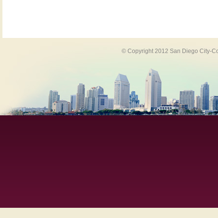
© Copyright 2012 San Diego City-Co