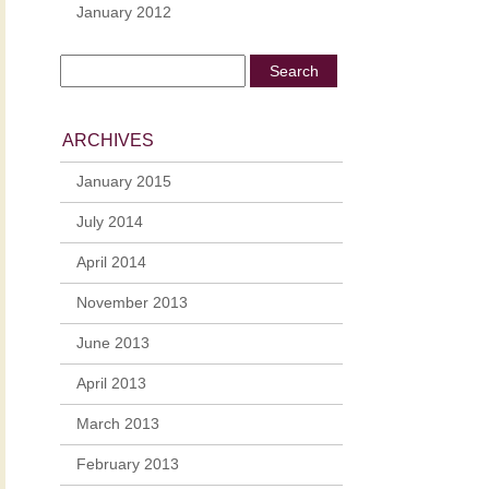
January 2012
ARCHIVES
January 2015
July 2014
April 2014
November 2013
June 2013
April 2013
March 2013
February 2013