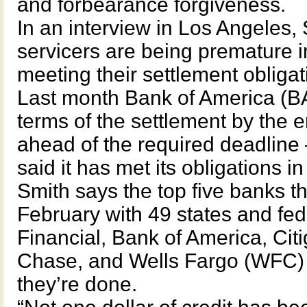
and forbearance forgiveness.
In an interview in Los Angeles,
servicers are being premature i
meeting their settlement obligat
Last month Bank of America (BAC
terms of the settlement by the 
ahead of the required deadli
said it has met its obligations i
Smith says the top five banks t
February with 49 states and fed
Financial, Bank of America, Ci
Chase, and Wells Fargo (WFC) 
they’re done.