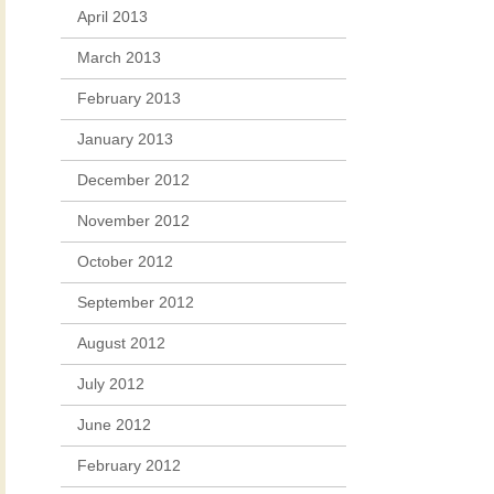
April 2013
March 2013
February 2013
January 2013
December 2012
November 2012
October 2012
September 2012
August 2012
July 2012
June 2012
February 2012