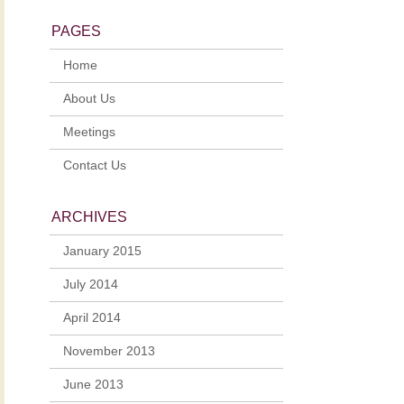
PAGES
Home
About Us
Meetings
Contact Us
ARCHIVES
January 2015
July 2014
April 2014
November 2013
June 2013