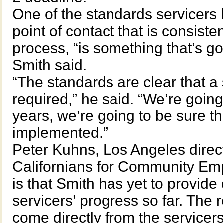
One of the standards servicers 
point of contact that is consiste
process, “is something that’s go
Smith said.
“The standards are clear that a s
required,” he said. “We’re going
years, we’re going to be sure the
implemented.”
Peter Kuhns, Los Angeles directo
Californians for Community Em
is that Smith has yet to provide 
servicers’ progress so far. The
come directly from the servicers