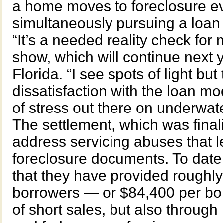
a home moves to foreclosure ev
simultaneously pursuing a loan 
“It’s a needed reality check for
show, which will continue next 
Florida. “I see spots of light but t
dissatisfaction with the loan mod
of stress out there on underwat
The settlement, which was fina
address servicing abuses that l
foreclosure documents. To date,
that they have provided roughly 
borrowers — or $84,400 per bor
of short sales, but also through