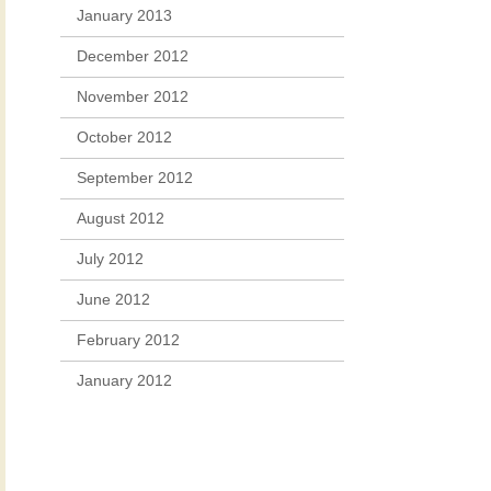
January 2013
December 2012
November 2012
October 2012
September 2012
August 2012
July 2012
June 2012
February 2012
January 2012