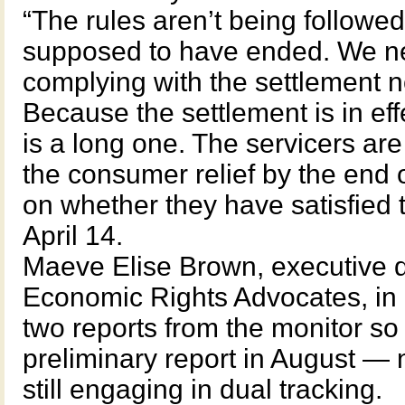
“The rules aren’t being followed
supposed to have ended. We n
complying with the settlement not
Because the settlement is in effe
is a long one. The servicers ar
the consumer relief by the end o
on whether they have satisfied th
April 14.
Maeve Elise Brown, executive d
Economic Rights Advocates, in 
two reports from the monitor s
preliminary report in August — 
still engaging in dual tracking.