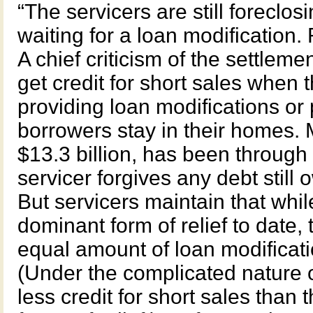
“The servicers are still foreclos
waiting for a loan modification. 
A chief criticism of the settlem
get credit for short sales when
providing loan modifications or 
borrowers stay in their homes. M
$13.3 billion, has been through 
servicer forgives any debt still 
But servicers maintain that whi
dominant form of relief to date,
equal amount of loan modificati
(Under the complicated nature o
less credit for short sales than