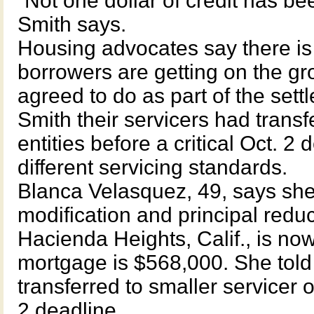
“Not one dollar of credit has be
Smith says.
Housing advocates say there is
borrowers are getting on the gr
agreed to do as part of the sett
Smith their servicers had transf
entities before a critical Oct. 2
different servicing standards.
Blanca Velasquez, 49, says she t
modification and principal red
Hacienda Heights, Calif., is n
mortgage is $568,000. She told
transferred to smaller servicer o
2 deadline.