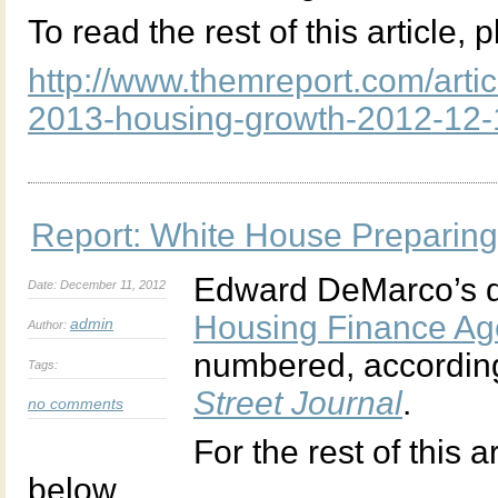
To read the rest of this article, 
http://www.themreport.com/artic
2013-housing-growth-2012-12-
Report: White House Preparin
Edward DeMarco’s d
Date: December 11, 2012
Housing Finance A
admin
Author:
numbered, according
Tags:
Street Journal
.
no comments
For the rest of this a
below.