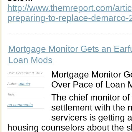
http://www.themreport.com/artic
preparing-to-replace-demarco-
Mortgage Monitor Gets an Earf
Loan Mods
Mortgage Monitor Ge
Date: December 8, 2012
Over Pace of Loan 
admin
Author:
Tags:
The chief monitor of 
no comments
settlement with the 
servicers is getting
housing counselors about the s