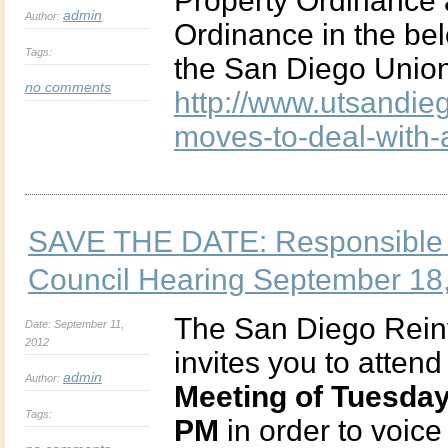
Property Ordinance
admin
Author:
Ordinance in the bel
Tags:
the San Diego Union
no comments
http://www.utsandi
moves-to-deal-with-
SAVE THE DATE: Responsible 
Council Hearing September 18
The San Diego Rein
Date: September 11,
2012
invites you to attend
admin
Author:
Meeting of Tuesday
Tags:
PM
in order to voic