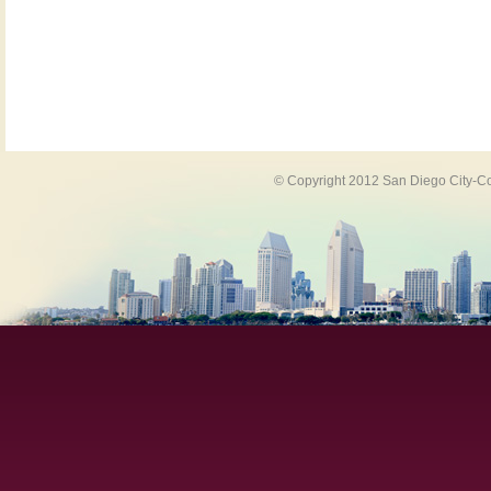
© Copyright 2012 San Diego City-Co