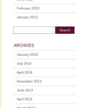
February 2012
January 2012
ARCHIVES
January 2015
July 2014
April 2014
November 2013
June 2013
April 2013