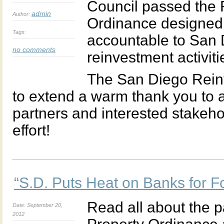
Council passed the
admin
Author:
Ordinance designed t
Tags:
accountable to San 
no comments
reinvestment activiti
The San Diego Reinv
to extend a warm thank you to a
partners and interested stakeho
effort!
“S.D. Puts Heat on Banks for F
Read all about the 
Date: September 20,
2012