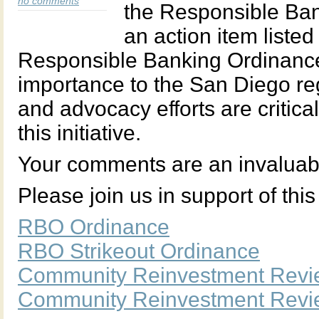
no comments
the Responsible Ban
an action item list
Responsible Banking Ordinance 
importance to the San Diego r
and advocacy efforts are critic
this initiative.
Your comments are an invaluable
Please join us in support of this 
RBO Ordinance
RBO Strikeout Ordinance
Community Reinvestment Revi
Community Reinvestment Revie