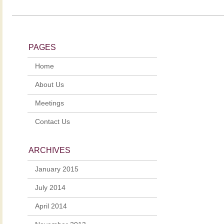
PAGES
Home
About Us
Meetings
Contact Us
ARCHIVES
January 2015
July 2014
April 2014