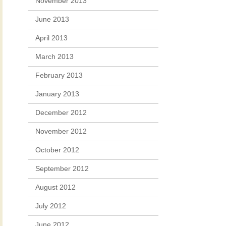
November 2013
June 2013
April 2013
March 2013
February 2013
January 2013
December 2012
November 2012
October 2012
September 2012
August 2012
July 2012
June 2012