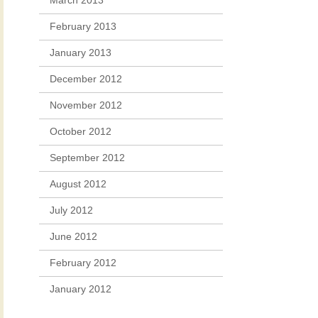
March 2013
February 2013
January 2013
December 2012
November 2012
October 2012
September 2012
August 2012
July 2012
June 2012
February 2012
January 2012