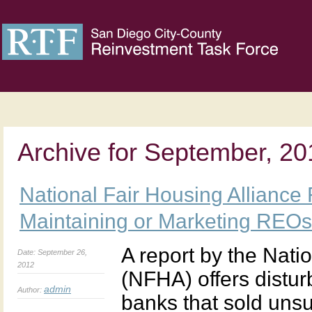
Archive for September, 20
National Fair Housing Alliance
Maintaining or Marketing REOs
A report by the Nati
Date: September 26,
2012
(NFHA) offers distu
admin
Author:
banks that sold uns