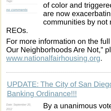
Tags:
of color and triggere
no comments
are now exacerbati
communities by not 
REOs.
For more information on the ful
Our Neighborhoods Are Not,” ple
www.nationalfairhousing.org
.
UPDATE: The City of San Dieg
Banking Ordinance!!!
By a unanimous vote
Date: September 20,
2012