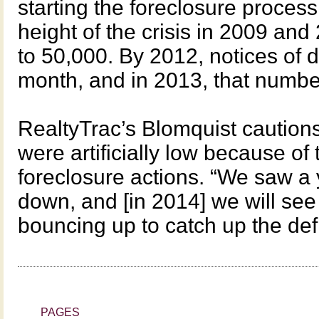
starting the foreclosure process
height of the crisis in 2009 an
to 50,000. By 2012, notices of 
month, and in 2013, that number
RealtyTrac’s Blomquist caution
were artificially low because of
foreclosure actions. “We saw a
down, and [in 2014] we will se
bouncing up to catch up the defic
PAGES