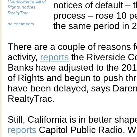
Homeowner's Bill of
notices of default – t
Rights
notices
,
,
RealtyTrac
process – rose 10 per
the same period in 
no comments
There are a couple of reasons f
activity,
reports
the Riverside C
Banks have adjusted to the 201
of Rights and begun to push th
have been delayed, says Daren 
RealtyTrac.
Still, California is in better sh
reports
Capitol Public Radio. Wh