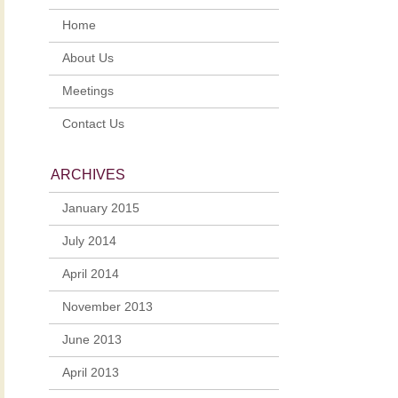
Home
About Us
Meetings
Contact Us
ARCHIVES
January 2015
July 2014
April 2014
November 2013
June 2013
April 2013