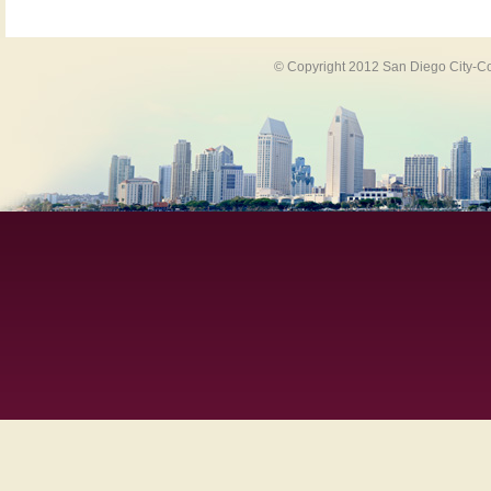
© Copyright 2012 San Diego City-Co