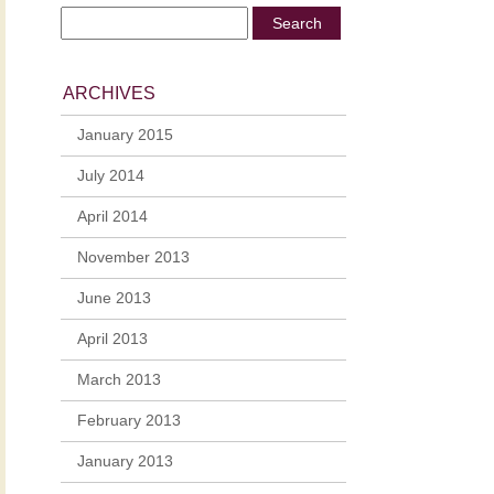
ARCHIVES
January 2015
July 2014
April 2014
November 2013
June 2013
April 2013
March 2013
February 2013
January 2013