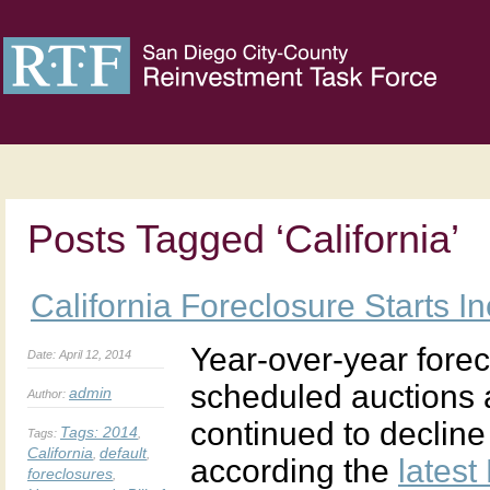
Posts Tagged ‘California’
California Foreclosure Starts I
Year-over-year forecl
Date: April 12, 2014
scheduled auctions 
admin
Author:
continued to decline 
Tags:
2014
Tags:
,
California
default
,
,
according the
latest
foreclosures
,