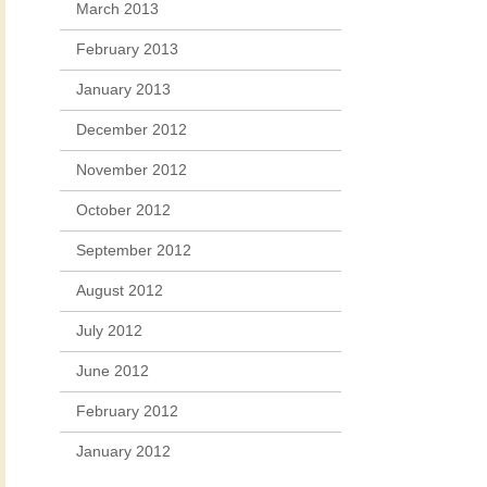
March 2013
February 2013
January 2013
December 2012
November 2012
October 2012
September 2012
August 2012
July 2012
June 2012
February 2012
January 2012