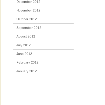
December 2012
November 2012
October 2012
September 2012
August 2012
July 2012
June 2012
February 2012
January 2012