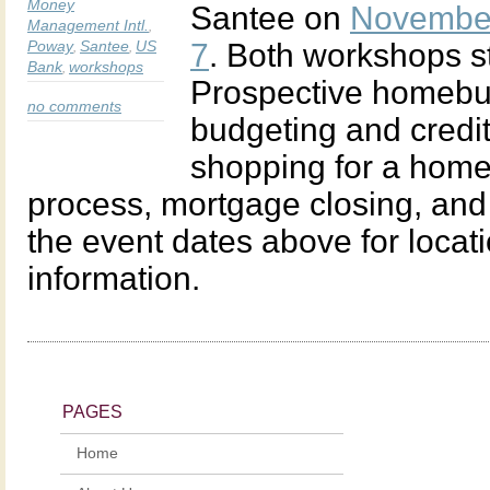
Money
Santee on
Novembe
Management Intl.
,
Poway
Santee
US
7
. Both workshops st
,
,
Bank
workshops
,
Prospective homebuy
no comments
budgeting and credit
shopping for a home,
process, mortgage closing, and
the event dates above for locati
information.
PAGES
Home