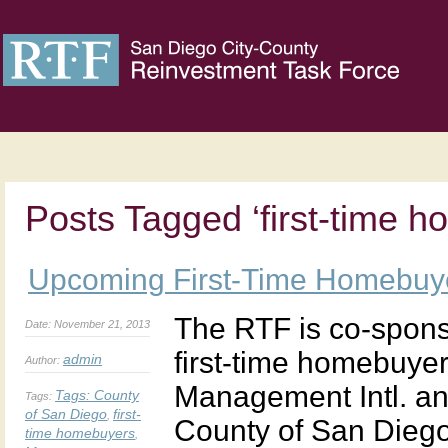
Posts Tagged ‘first-time 
Upcoming First-Time Homebuy
The RTF is co-spons
Date: November 21, 2013
first-time homebuy
admin
Author:
Management Intl. a
Tags:
County
Tags:
of San Diego
first-
,
County of San Diego 
time homebuyers
,