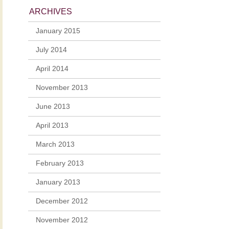
ARCHIVES
January 2015
July 2014
April 2014
November 2013
June 2013
April 2013
March 2013
February 2013
January 2013
December 2012
November 2012