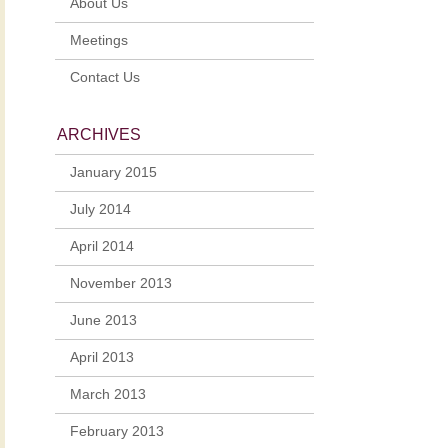
About Us
Meetings
Contact Us
ARCHIVES
January 2015
July 2014
April 2014
November 2013
June 2013
April 2013
March 2013
February 2013