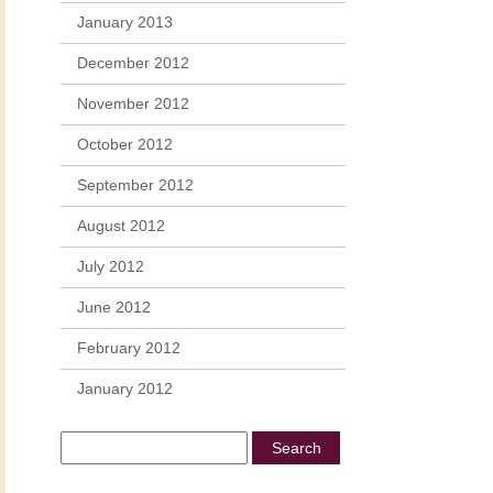
January 2013
December 2012
November 2012
October 2012
September 2012
August 2012
July 2012
June 2012
February 2012
January 2012