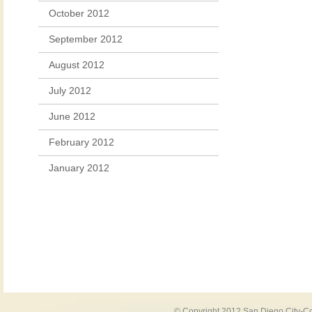
October 2012
September 2012
August 2012
July 2012
June 2012
February 2012
January 2012
© Copyright 2012 San Diego City-Co